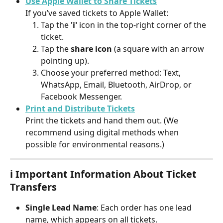
Use Apple Wallet to Share Tickets
If you’ve saved tickets to Apple Wallet:
Tap the 
'i'
 icon in the top-right corner of the 
ticket.
Tap the 
share icon
 (a square with an arrow 
pointing up).
Choose your preferred method: Text, 
WhatsApp, Email, Bluetooth, AirDrop, or 
Facebook Messenger.
Print and Distribute Tickets
Print the tickets and hand them out. (We 
recommend using digital methods when 
possible for environmental reasons.)
ℹ️ Important Information About Ticket 
Transfers
Single Lead Name
: Each order has one lead 
name, which appears on all tickets.