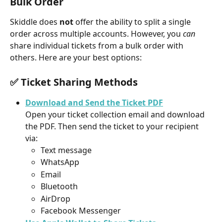
Bulk Order
Skiddle does 
not
 offer the ability to split a single 
order across multiple accounts. However, you 
can
share individual tickets from a bulk order with 
others. Here are your best options:
✅ Ticket Sharing Methods
Download and Send the Ticket PDF
Open your ticket collection email and download 
the PDF. Then send the ticket to your recipient 
via:
Text message
WhatsApp
Email
Bluetooth
AirDrop
Facebook Messenger