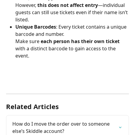
However, 
this does not affect entry
—individual 
guests can still use tickets even if their name isn’t 
listed.
Unique Barcodes
: Every ticket contains a unique 
barcode and number.
Make sure 
each person has their own ticket
with a distinct barcode to gain access to the 
event.
Related Articles
How do I move the order over to someone 
else’s Skiddle account?