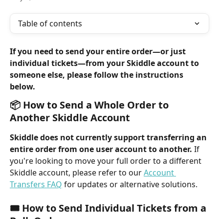
Table of contents
If you need to send your entire order—or just 
individual tickets—from your Skiddle account to 
someone else, please follow the instructions 
below.
📦 How to Send a Whole Order to 
Another Skiddle Account
Skiddle does not currently support transferring an 
entire order from one user account to another.
 If 
you're looking to move your full order to a different 
Skiddle account, please refer to our 
Account 
Transfers FAQ
 for updates or alternative solutions.
🎟️ How to Send Individual Tickets from a 