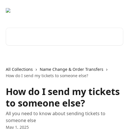
Skip to main content
Search for articles...
All Collections
Name Change & Order Transfers
How do I send my tickets to someone else?
How do I send my tickets
to someone else?
All you need to know about sending tickets to
someone else
May 1, 2025