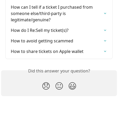
How can I tell if a ticket I purchased from 
someone else/third-party is 
legitimate/genuine?
How do I Re:Sell my ticket(s)?
How to avoid getting scammed
How to share tickets on Apple wallet
Did this answer your question?
😞
😐
😃