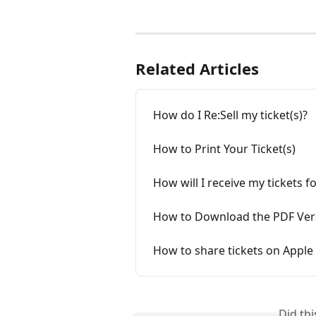
Related Articles
How do I Re:Sell my ticket(s)?
How to Print Your Ticket(s)
How will I receive my tickets 
How to Download the PDF Versi
How to share tickets on Apple 
Did th