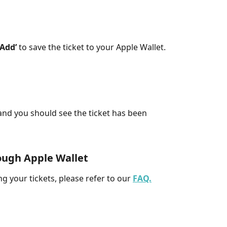
‘Add’
 to save the ticket to your Apple Wallet. 
nd you should see the ticket has been 
ough Apple Wallet
g your tickets, please refer to our 
FAQ.