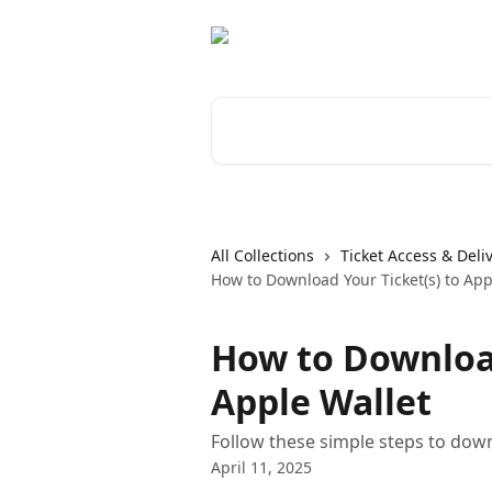
Skip to main content
Search for articles...
All Collections
Ticket Access & Deli
How to Download Your Ticket(s) to App
How to Download
Apple Wallet
Follow these simple steps to downl
April 11, 2025