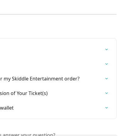
for my Skiddle Entertainment order?
on of Your Ticket(s)
wallet
is answer your question?