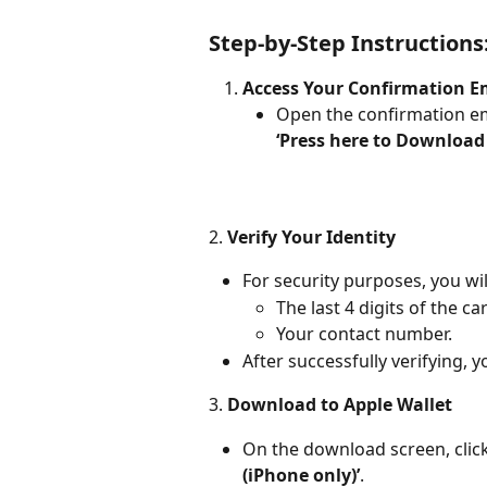
Step-by-Step Instructions
Access Your Confirmation E
Open the confirmation ema
‘Press here to Download
2.
 Verify Your Identity
For security purposes, you wil
The last 4 digits of the c
Your contact number.
After successfully verifying, 
3. 
Download to Apple Wallet
On the download screen, click
(iPhone only)’
.