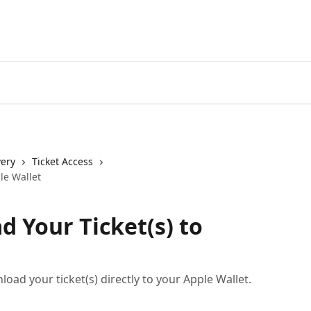
very
Ticket Access
le Wallet
 Your Ticket(s) to
oad your ticket(s) directly to your Apple Wallet.