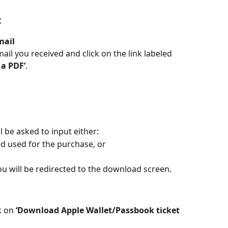
:
mail
il you received and click on the link labeled 
 a PDF’
.
l be asked to input either:
ard used for the purchase, or
you will be redirected to the download screen.
 on 
‘Download Apple Wallet/Passbook ticket 