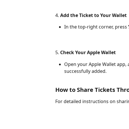
4. 
Add the Ticket to Your Wallet
In the top-right corner, press 
5. 
Check Your Apple Wallet
Open your Apple Wallet app, a
successfully added.
How to Share Tickets Thr
For detailed instructions on sharin