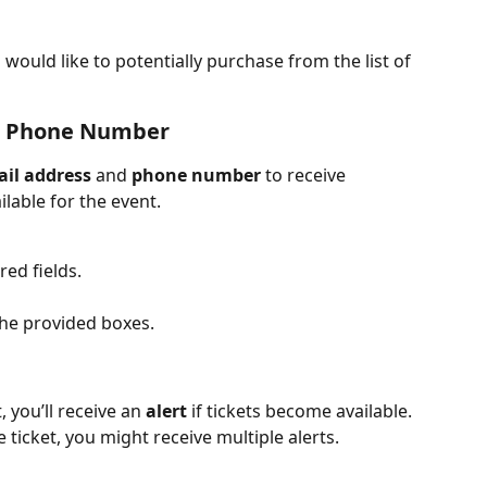
ould like to potentially purchase from the list of 
 & Phone Number
il address
 and 
phone number
 to receive 
ilable for the event.
red fields.
the provided boxes.
 you’ll receive an 
alert
 if tickets become available. 
ticket, you might receive multiple alerts.