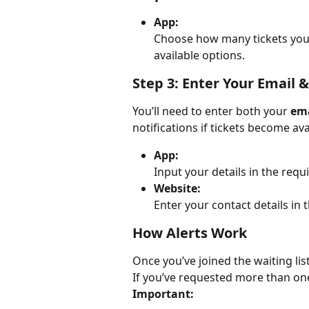
App:
Choose how many tickets you w
available options.
Step 3: Enter Your Email
You’ll need to enter both your 
ema
notifications if tickets become ava
App:
Input your details in the requi
Website:
Enter your contact details in 
How Alerts Work
Once you’ve joined the waiting list,
If you’ve requested more than one 
Important: