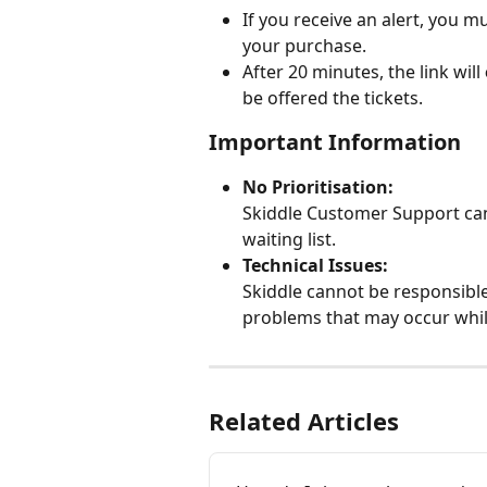
If you receive an alert, you mu
your purchase.
After 20 minutes, the link will 
be offered the tickets.
Important Information
No Prioritisation:
Skiddle Customer Support cann
waiting list.
Technical Issues:
Skiddle cannot be responsible 
problems that may occur whil
Related Articles