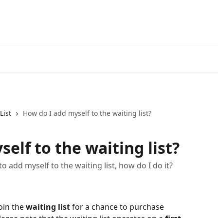
List
How do I add myself to the waiting list?
elf to the waiting list?
o add myself to the waiting list, how do I do it?
oin the 
waiting list
 for a chance to purchase 