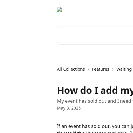
Skip to main content
Search for articles...
All Collections
Features
Waiting 
How do I add mys
My event has sold out and I need t
May 8, 2025
If an event has sold out, you can j