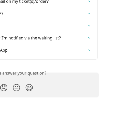
l on my ticket(s)/order?
P?
 I’m notified via the waiting list?
e App
is answer your question?
😞
😐
😃