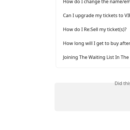
How do I change the name/emai
Can I upgrade my tickets to VI
How do I Re:Sell my ticket(s)?
How long will I get to buy after
Joining The Waiting List In Th
Did th