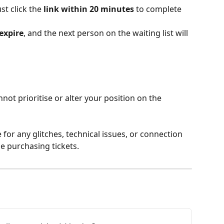
st click the 
link within 20 minutes
 to complete 
expire
, and the next person on the waiting list will 
ot prioritise or alter your position on the 
for any glitches, technical issues, or connection 
e purchasing tickets.