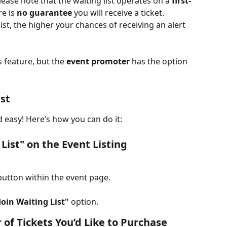
lease note that the waiting list operates on a 
first-
e is 
no guarantee
 you will receive a ticket. 
ist, the higher your chances of receiving an alert 
s feature, but the 
event promoter
 has the option 
ist
nd easy! Here’s how you can do it:
 List" on the Event Listing
button within the event page.
Join Waiting List"
 option.
 of Tickets You’d Like to Purchase