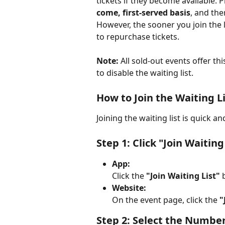
tickets if they become available. P
come, first-served basis
, and ther
However, the sooner you join the l
to repurchase tickets.
Note:
 All sold-out events offer thi
to disable the waiting list.
How to Join the Waiting L
Joining the waiting list is quick a
Step 1: Click "Join Waiting
App:
Click the 
"Join Waiting List"
 
Website:
On the event page, click the 
"
Step 2: Select the Number