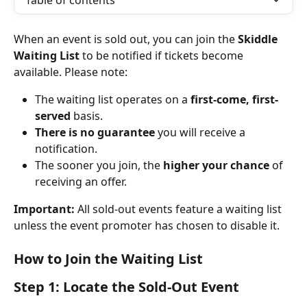
Table of contents
When an event is sold out, you can join the 
Skiddle 
Waiting List
 to be notified if tickets become 
available. Please note:
The waiting list operates on a 
first-come, first-
served
 basis.
There is no guarantee
 you will receive a 
notification.
The sooner you join, the 
higher your chance
 of 
receiving an offer.
Important:
 All sold-out events feature a waiting list 
unless the event promoter has chosen to disable it.
How to Join the Waiting List
Step 1: Locate the Sold-Out Event