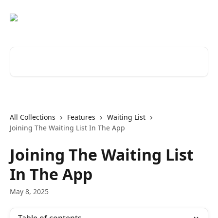
Skip to main content
Search for articles...
All Collections
Features
Waiting List
Joining The Waiting List In The App
Joining The Waiting List
In The App
May 8, 2025