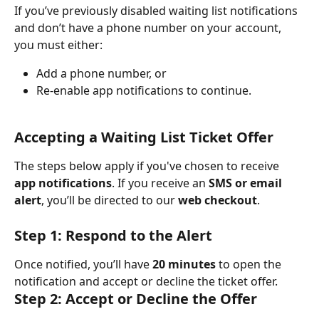
If you’ve previously disabled waiting list notifications 
and don’t have a phone number on your account, 
you must either:
Add a phone number, or
Re-enable app notifications to continue.
Accepting a Waiting List Ticket Offer
The steps below apply if you've chosen to receive 
app notifications
. If you receive an 
SMS or email 
alert
, you’ll be directed to our 
web checkout
.
Step 1: Respond to the Alert
Once notified, you’ll have 
20 minutes
 to open the 
notification and accept or decline the ticket offer.
Step 2: Accept or Decline the Offer