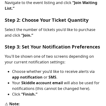
Navigate to the event listing and click 
“Join Waiting 
List.”
Step 2: Choose Your Ticket Quantity
Select the number of tickets you'd like to purchase 
and click 
“Join.”
Step 3: Set Your Notification Preferences
You'll be shown one of two screens depending on 
your current notification settings:
Choose whether you’d like to receive alerts via 
app notification
 or 
SMS
.
Your 
Skiddle account email
 will also be used for 
notifications (this cannot be changed here).
Click 
“Finish.”
⚠️ 
Note: