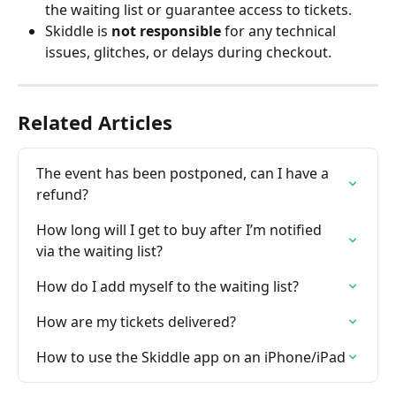
the waiting list or guarantee access to tickets.
Skiddle is 
not responsible
 for any technical 
issues, glitches, or delays during checkout.
Related Articles
The event has been postponed, can I have a 
refund?
How long will I get to buy after I’m notified 
via the waiting list?
How do I add myself to the waiting list?
How are my tickets delivered?
How to use the Skiddle app on an iPhone/iPad