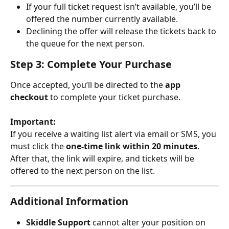
If your full ticket request isn’t available, you’ll be 
offered the number currently available.
Declining the offer will release the tickets back to 
the queue for the next person.
Step 3: Complete Your Purchase
Once accepted, you’ll be directed to the 
app 
checkout
 to complete your ticket purchase.
Important:
If you receive a waiting list alert via email or SMS, you 
must click the 
one-time link within 20 minutes
. 
After that, the link will expire, and tickets will be 
offered to the next person on the list.
Additional Information
Skiddle Support
 cannot alter your position on 