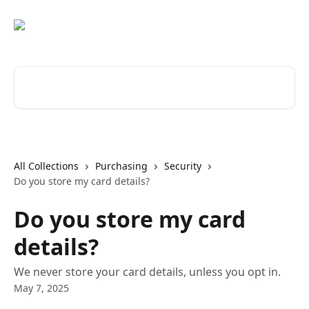
Skip to main content
Search for articles...
All Collections
Purchasing
Security
Do you store my card details?
Do you store my card
details?
We never store your card details, unless you opt in.
May 7, 2025