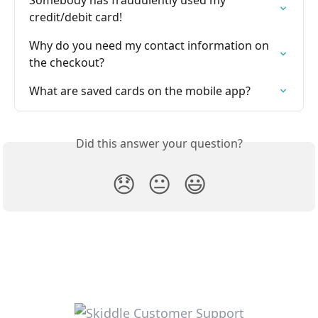
Somebody has fraudulently used my 
credit/debit card!
Why do you need my contact information on 
the checkout?
What are saved cards on the mobile app?
Did this answer your question?
😞
😐
😃