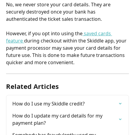
No, we never store your card details. They are 
securely destroyed once your bank has 
authenticated the ticket sales transaction.
However, if you opt into using the
 saved cards 
feature 
during checkout within the Skiddle app, your 
payment processor may save your card details for 
future use. This is done to make future transactions 
quicker and more convenient.
Related Articles
How do I use my Skiddle credit?
How do I update my card details for my 
payment plan?