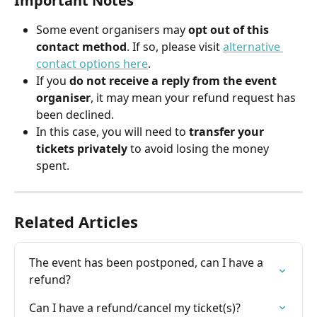
Important Notes
Some event organisers may 
opt out of this 
contact method
. If so, please visit 
alternative 
contact options here
.
If you 
do not receive a reply from the event 
organiser
, it may mean your refund request has 
been declined.
In this case, you will need to 
transfer your 
tickets privately
 to avoid losing the money 
spent.
Related Articles
The event has been postponed, can I have a 
refund?
Can I have a refund/cancel my ticket(s)?