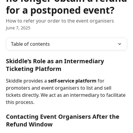
for a postponed event?
How to refer your order to the event organisers
June 7, 2025
Table of contents
Skiddle’s Role as an Intermediary 
Ticketing Platform
Skiddle provides a 
self-service platform
 for 
promoters and event organisers to list and sell 
tickets directly. We act as an intermediary to facilitate 
this process.
Contacting Event Organisers After the 
Refund Window