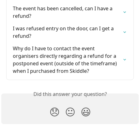
The event has been cancelled, can I have a 
refund?
I was refused entry on the door, can I get a 
refund?
Why do I have to contact the event 
organisers directly regarding a refund for a 
postponed event (outside of the timeframe) 
when I purchased from Skiddle?
Did this answer your question?
😞
😐
😃