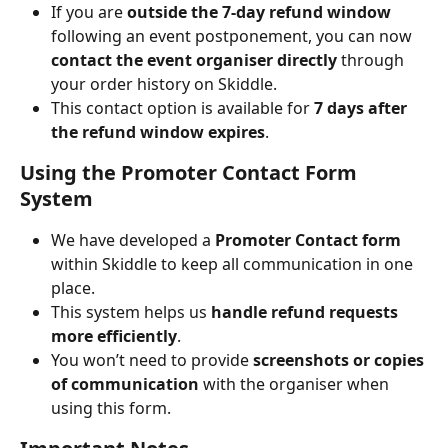
If you are 
outside the 7-day refund window
following an event postponement, you can now 
contact the event organiser directly
 through 
your order history on Skiddle.
This contact option is available for 
7 days after 
the refund window expires
.
Using the Promoter Contact Form 
System
We have developed a 
Promoter Contact form
within Skiddle to keep all communication in one 
place.
This system helps us 
handle refund requests 
more efficiently
.
You won’t need to provide 
screenshots or copies 
of communication
 with the organiser when 
using this form.