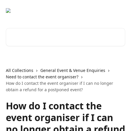
Skip to main content
Search for articles...
All Collections
General Event & Venue Enquiries
Need to contact the event organiser?
How do I contact the event organiser if I can no longer
obtain a refund for a postponed event?
How do I contact the
event organiser if I can
no longer obtain a refund