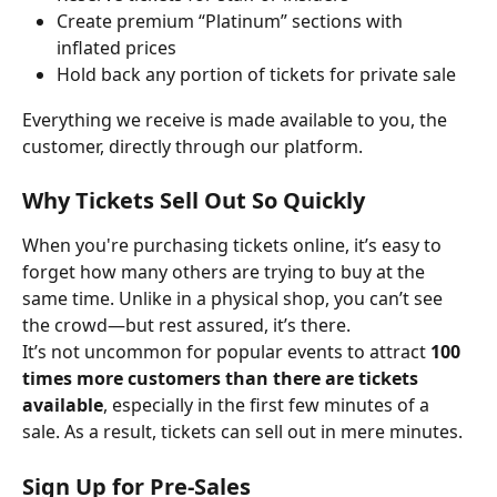
Create premium “Platinum” sections with 
inflated prices
Hold back any portion of tickets for private sale
Everything we receive is made available to you, the 
customer, directly through our platform.
Why Tickets Sell Out So Quickly
When you're purchasing tickets online, it’s easy to 
forget how many others are trying to buy at the 
same time. Unlike in a physical shop, you can’t see 
the crowd—but rest assured, it’s there.
It’s not uncommon for popular events to attract 
100 
times more customers than there are tickets 
available
, especially in the first few minutes of a 
sale. As a result, tickets can sell out in mere minutes.
Sign Up for Pre-Sales