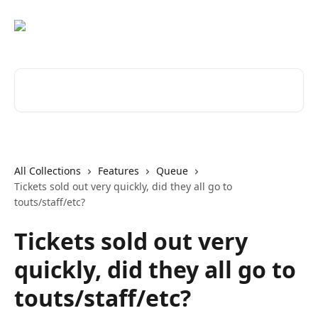
Skip to main content
Search for articles...
All Collections
Features
Queue
Tickets sold out very quickly, did they all go to
touts/staff/etc?
Tickets sold out very
quickly, did they all go to
touts/staff/etc?