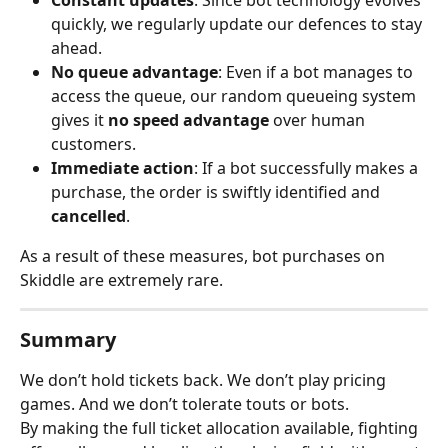
Constant updates
: Since bot technology evolves 
quickly, we regularly update our defences to stay 
ahead.
No queue advantage
: Even if a bot manages to 
access the queue, our random queueing system 
gives it 
no speed advantage
 over human 
customers.
Immediate action
: If a bot successfully makes a 
purchase, the order is swiftly identified and 
cancelled
.
As a result of these measures, bot purchases on 
Skiddle are extremely rare.
Summary
We don’t hold tickets back. We don’t play pricing 
games. And we don’t tolerate touts or bots.
By making the full ticket allocation available, fighting 