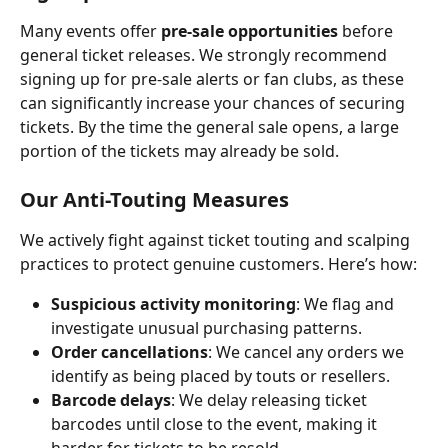
Many events offer 
pre-sale opportunities
 before 
general ticket releases. We strongly recommend 
signing up for pre-sale alerts or fan clubs, as these 
can significantly increase your chances of securing 
tickets. By the time the general sale opens, a large 
portion of the tickets may already be sold.
Our Anti-Touting Measures
We actively fight against ticket touting and scalping 
practices to protect genuine customers. Here’s how:
Suspicious activity monitoring
: We flag and 
investigate unusual purchasing patterns.
Order cancellations
: We cancel any orders we 
identify as being placed by touts or resellers.
Barcode delays
: We delay releasing ticket 
barcodes until close to the event, making it 