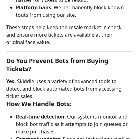
harder for tickets to be resold.
Platform bans
: We permanently block known 
touts from using our site.
These steps help keep the resale market in check 
and ensure more tickets are available at their 
original face value.
Do You Prevent Bots from Buying 
Tickets?
Yes.
 Skiddle uses a variety of advanced tools to 
detect and block automated bots from accessing 
ticket sales.
How We Handle Bots:
Real-time detection
: Our systems monitor and 
block bot traffic as it attempts to join queues or 
make purchases.