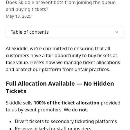
Does Skiddle prevent bots from joining the queue
and buying tickets?
May 13, 2025
Table of contents
At Skiddle, we’re committed to ensuring that all 
customers have a fair opportunity to buy tickets at 
face value. Here's how we manage ticket allocations 
and protect our platform from unfair practices.
Full Allocation Available — No Hidden 
Tickets
Skiddle sells 
100% of the ticket allocation
 provided 
to us by event promoters. We do 
not
:
Divert tickets to secondary ticketing platforms
Reserve tickets for staff or insiders