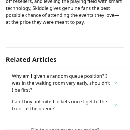
off resellers, and leveling the playing field with smart 
technology, Skiddle gives genuine fans the best 
possible chance of attending the events they love—
at the price they were meant to pay.
Related Articles
Why am I given a random queue position? I 
was in the waiting room very early, shouldn’t 
I be first?
Can I buy unlimited tickets once I get to the 
front of the queue?